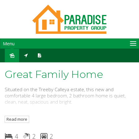
Menu
Leased
Great Family Home
Situated on the Treeby Calleya estate, this new and
comfortable 4 large bedroom, 2 bathroom home is quiet,
clean, neat, spacious and bright.
Conveniently located close to Cockburn Gateway Shopping
Read more
and Dining Precinct, Cockburn Train Station and easy freeway
access.
4
2
2
One train stop to Fiona Stanley Hospital.