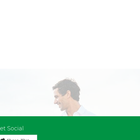
et Social