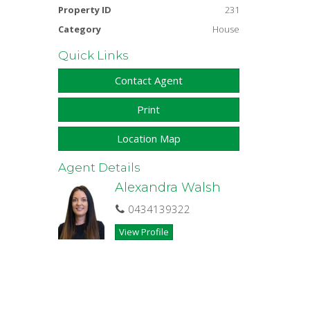
Property ID
231
Category
House
Quick Links
Contact Agent
Print
Location Map
Agent Details
Alexandra Walsh
0434139322
View Profile