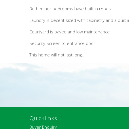
Both minor bedrooms have built in robes
Laundry is decent sized with cabinetry and a built i
Courtyard is paved and low maintenance
Security Screen to entrance door
This home will not last long!!!!
Quicklinks
Buyer Enquiry