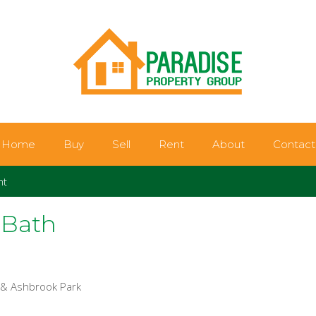
Home
Buy
Sell
Rent
About
Contact
nt
 Bath
k & Ashbrook Park