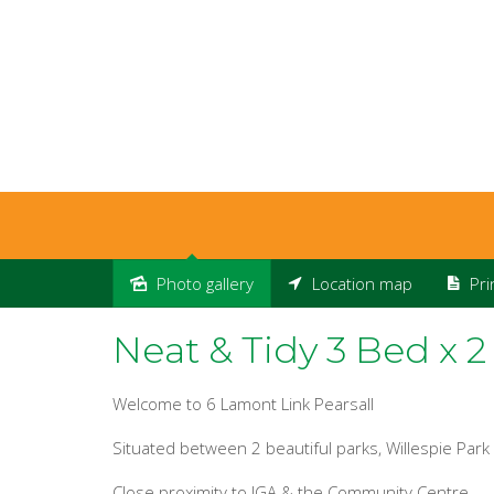
Photo gallery
Location map
Pri
Leased
Neat & Tidy 3 Bed x 2
Welcome to 6 Lamont Link Pearsall
Situated between 2 beautiful parks, Willespie Par
Close proximity to IGA & the Community Centre