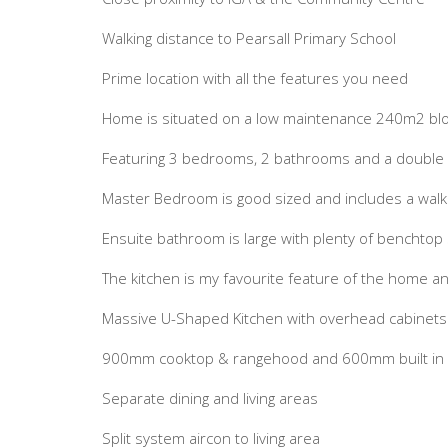
Walking distance to Pearsall Primary School
Prime location with all the features you need
Home is situated on a low maintenance 240m2 bl
Featuring 3 bedrooms, 2 bathrooms and a double
Master Bedroom is good sized and includes a walk
Ensuite bathroom is large with plenty of benchtop
The kitchen is my favourite feature of the home and 
Massive U-Shaped Kitchen with overhead cabinets
900mm cooktop & rangehood and 600mm built in el
Separate dining and living areas
Split system aircon to living area