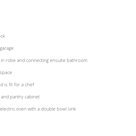
ock
 garage
 in robe and connecting ensuite bathroom
 space
is fit for a chef
 and pantry cabinet
ectric oven with a double bowl sink