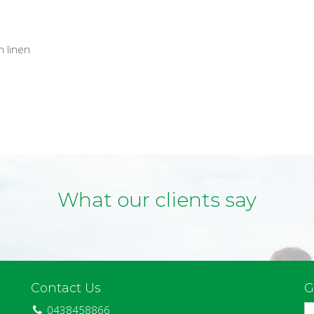
n linen
What our clients say
Contact Us
G
0438458866