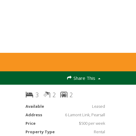
Share This
3
2
2
Available
Leased
Address
6 Lamont Link, Pearsall
Price
$500 per week
Property Type
Rental