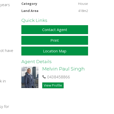
Category
House
 years
Land Area
418m2
Quick Links
Contact Agent
Print
not have
Location Map
Agent Details
Melvin Paul Singh
0438458866
k in
View Profile
sy for