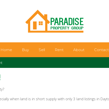
Home
Buy
Sell
Rent
About
Contact
nt
!
ty?
ially when land is in short supply with only 3 land listings in Dayt