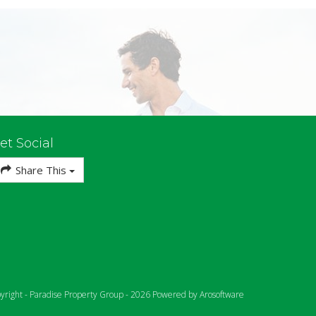
et Social
Share This
yright - Paradise Property Group - 2026 Powered by
Arosoftware