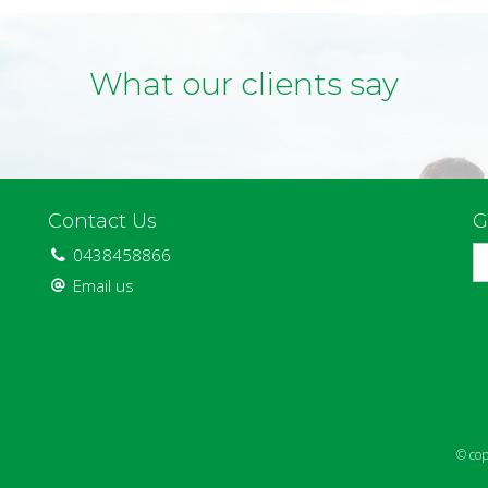
What our clients say
Contact Us
G
0438458866
Email us
© cop