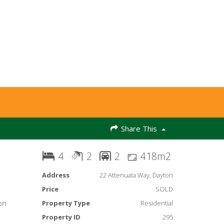
Share This
4
2
2
418m2
Address
22 Attenuata Way, Dayton
Price
SOLD
on
Property Type
Residential
Property ID
295