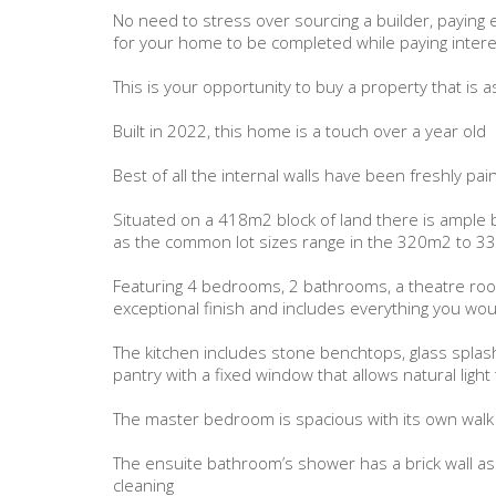
No need to stress over sourcing a builder, paying e
for your home to be completed while paying interes
This is your opportunity to buy a property that is
Built in 2022, this home is a touch over a year old
Best of all the internal walls have been freshly p
Situated on a 418m2 block of land there is ample 
as the common lot sizes range in the 320m2 to 
Featuring 4 bedrooms, 2 bathrooms, a theatre roo
exceptional finish and includes everything you wo
The kitchen includes stone benchtops, glass splash
pantry with a fixed window that allows natural light
The master bedroom is spacious with its own walk
The ensuite bathroom’s shower has a brick wall as
cleaning