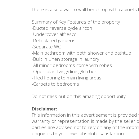
There is also a wall to wall benchtop with cabine
Summary of Key Features of the property
-Ducted reverse cycle aircon
-Undercover alfresco
-Reticulated gardens
-Separate WC
-Main bathroom with both shower and bathtub
-Built in Linen storage in laundry
-All minor bedrooms come with robes
-Open plan living/dining/kitchen
-Tiled flooring to main living areas
-Carpets to bedrooms
Do not miss out on this amazing opportunity!!!
Disclaimer:
This information in this advertisement is provide
warranty or representation is made by the seller o
parties are advised not to rely on any of the inf
enquiries to your own absolute satisfaction.