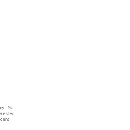
nge. No
terested
ndent