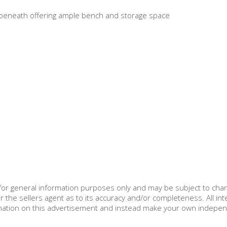
ts beneath offering ample bench and storage space
d for general information purposes only and may be subject to cha
r the sellers agent as to its accuracy and/or completeness. All in
ormation on this advertisement and instead make your own indepe