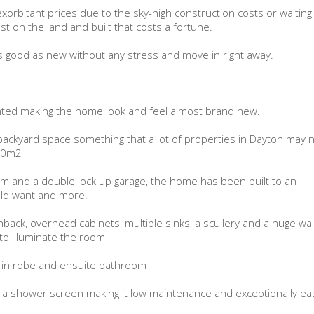
xorbitant prices due to the sky-high construction costs or waiting
t on the land and built that costs a fortune.
 as good as new without any stress and move in right away.
ainted making the home look and feel almost brand new.
backyard space something that a lot of properties in Dayton may 
330m2
m and a double lock up garage, the home has been built to an
uld want and more.
back, overhead cabinets, multiple sinks, a scullery and a huge wal
 to illuminate the room
 in robe and ensuite bathroom
 a shower screen making it low maintenance and exceptionally ea