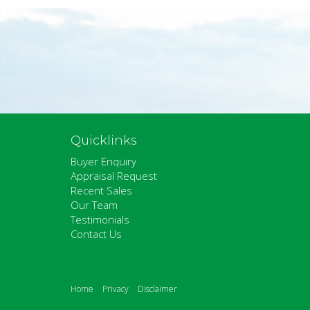
Quicklinks
Buyer Enquiry
Appraisal Request
Recent Sales
Our Team
Testimonials
Contact Us
Home
Privacy
Disclaimer