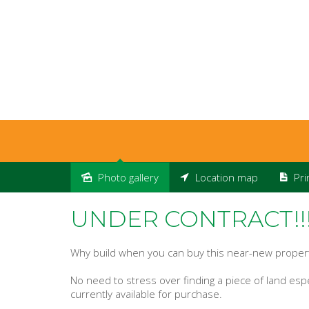
Photo gallery
Location map
Pri
Sold
UNDER CONTRACT!!
Why build when you can buy this near-new proper
No need to stress over finding a piece of land espec
currently available for purchase.